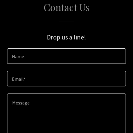
Contact Us
Drop us a line!
Name
Email*