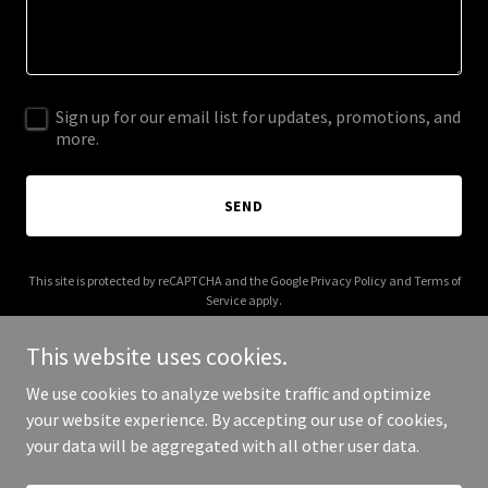
Sign up for our email list for updates, promotions, and
more.
SEND
This site is protected by reCAPTCHA and the Google
Privacy Policy
and
Terms of
Service
apply.
This website uses cookies.
We use cookies to analyze website traffic and optimize
your website experience. By accepting our use of cookies,
Copyright © 2025 Curascript - All Rights Reserved.
your data will be aggregated with all other user data.
Powered by