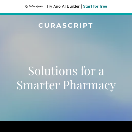
Try Airo AI Builder
|
Start for free
CURASCRIPT
Solutions for a
Smarter Pharmacy